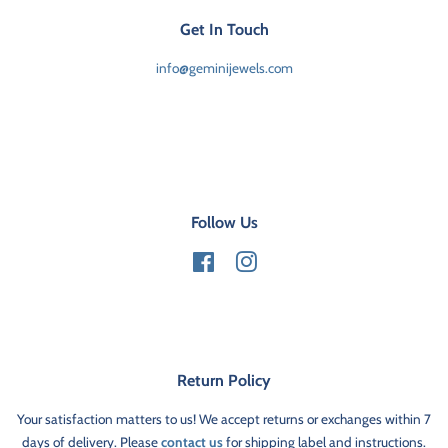
Get In Touch
info@geminijewels.com
Follow Us
Facebook
Instagram
Return Policy
Your satisfaction matters to us! We accept returns or exchanges within 7
days of delivery. Please
contact us
for shipping label and instructions.