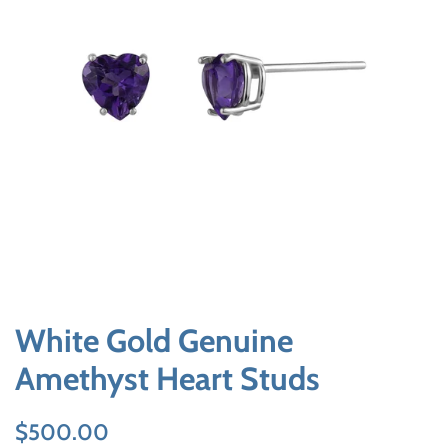
White Gold Genuine
Amethyst Heart Studs
Regular
Sale
$500.00