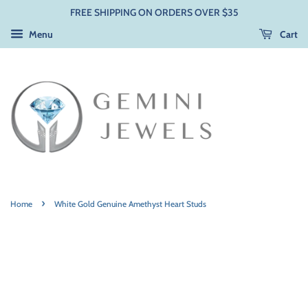
FREE SHIPPING ON ORDERS OVER $35
Menu
Cart
›
Home
White Gold Genuine Amethyst Heart Studs