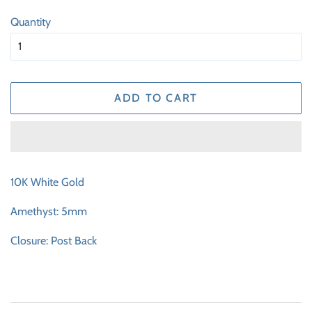
price
price
Quantity
ADD TO CART
10K White Gold
Amethyst: 5mm
Closure: Post Back