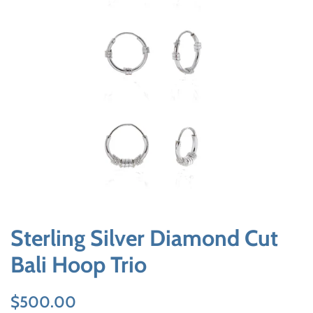
Sterling Silver Diamond Cut
Bali Hoop Trio
Regular
Sale
$500.00