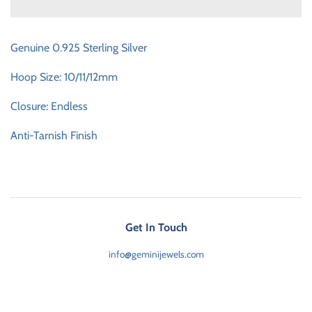
Genuine 0.925 Sterling Silver
Hoop Size: 10/11/12mm
Closure: Endless
Anti-Tarnish Finish
Get In Touch
info@geminijewels.com