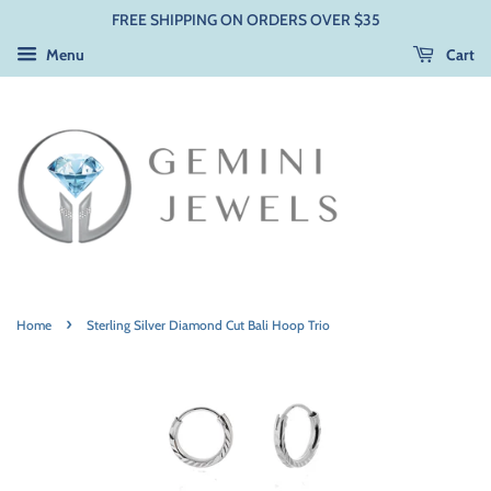
FREE SHIPPING ON ORDERS OVER $35
Menu
Cart
›
Home
Sterling Silver Diamond Cut Bali Hoop Trio