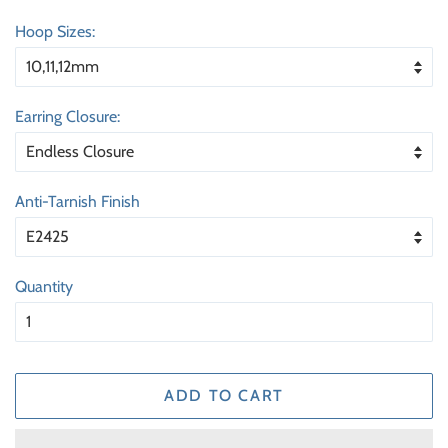
price
price
Hoop Sizes:
Earring Closure:
Anti-Tarnish Finish
Quantity
ADD TO CART