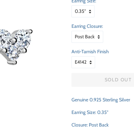
Earring Size:
Earring Closure:
Anti-Tarnish Finish
SOLD OUT
Genuine 0.925 Sterling Silver
Earring Size: 0.35"
Closure: Post Back