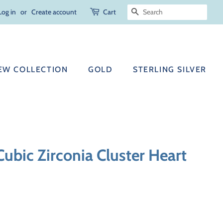
Log in
or
Create account
Cart
SEARCH
EW COLLECTION
GOLD
STERLING SILVER
 Cubic Zirconia Cluster Heart