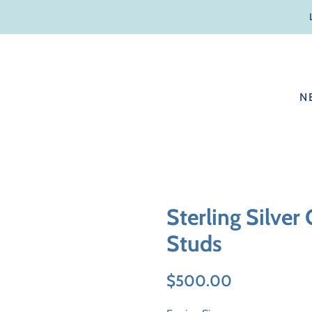
N
Sterling Silver
Studs
Regular
Sale
$500.00
price
price