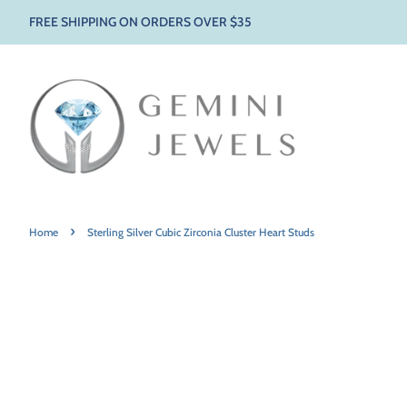
FREE SHIPPING ON ORDERS OVER $35
›
Home
Sterling Silver Cubic Zirconia Cluster Heart Studs