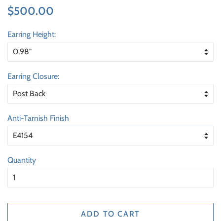
Regular
Sale
$500.00
price
price
Earring Height:
Earring Closure:
Anti-Tarnish Finish
Quantity
ADD TO CART