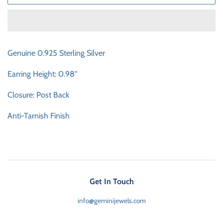
Genuine 0.925 Sterling Silver
Earring Height: 0.98"
Closure: Post Back
Anti-Tarnish Finish
Get In Touch
info@geminijewels.com