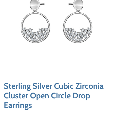
Sterling Silver Cubic Zirconia
Cluster Open Circle Drop
Earrings