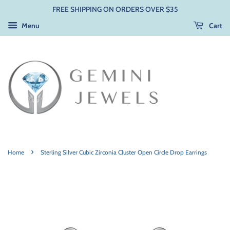
FREE SHIPPING ON ORDERS OVER $35
Menu
Cart
›
Home
Sterling Silver Cubic Zirconia Cluster Open Circle Drop Earrings