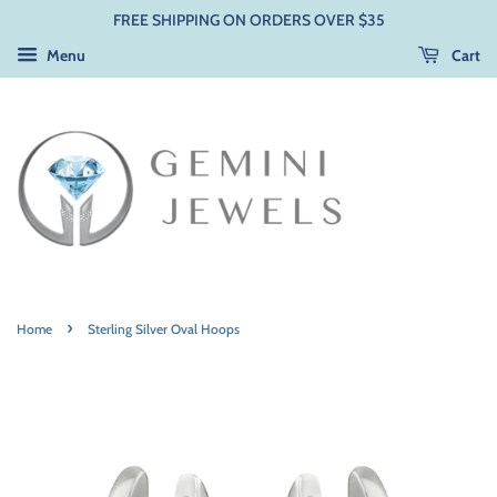
FREE SHIPPING ON ORDERS OVER $35
Menu
Cart
›
Home
Sterling Silver Oval Hoops