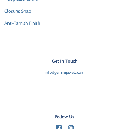
Closure: Snap
Anti-Tarnish Finish
Get In Touch
info@geminijewels.com
Follow Us
Facebook
Instagram