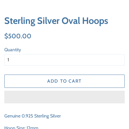
Sterling Silver Oval Hoops
Regular
Sale
$500.00
price
price
Quantity
ADD TO CART
Genuine 0.925 Sterling Silver
Hoop Size: 12mm