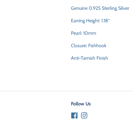
Genuine 0.925 Sterling Silver
Earring Height: 1.18"
Pearl: 10mm
Closure: Fishhook
Anti-Tarnish Finish
Follow Us
Facebook
Instagram