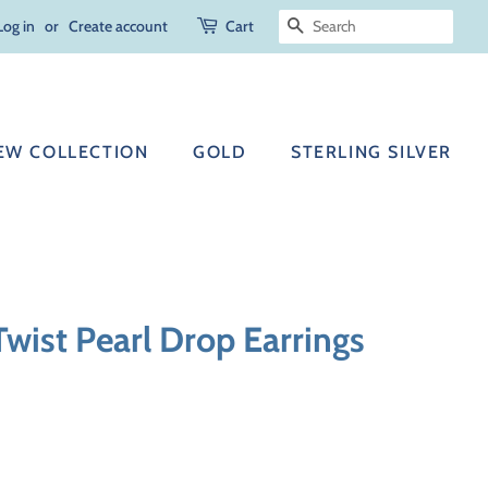
Log in
or
Create account
Cart
SEARCH
EW COLLECTION
GOLD
STERLING SILVER
 Twist Pearl Drop Earrings