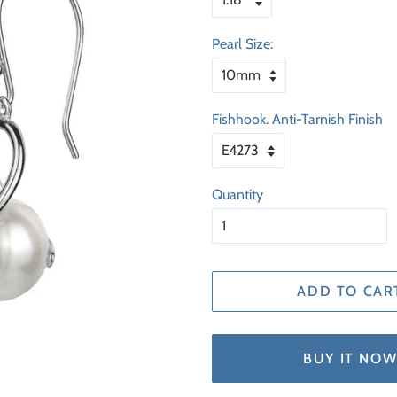
Pearl Size:
Fishhook. Anti-Tarnish Finish
Quantity
ADD TO CAR
BUY IT NO