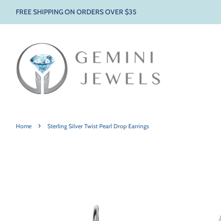
FREE SHIPPING ON ORDERS OVER $35
›
Home
Sterling Silver Twist Pearl Drop Earrings