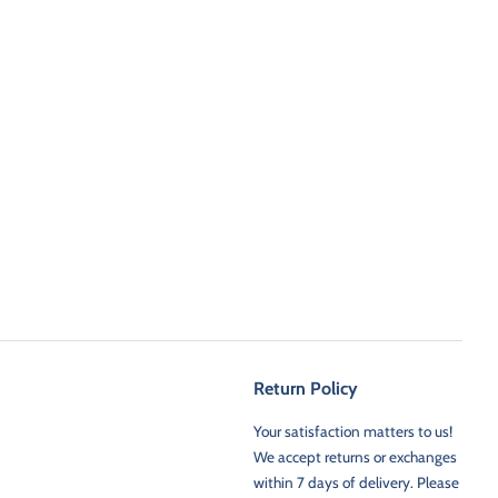
Return Policy
Your satisfaction matters to us!
We accept returns or exchanges
within 7 days of delivery. Please