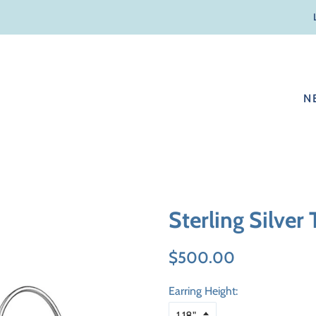
N
Sterling Silver
Regular
Sale
$500.00
price
price
Earring Height: