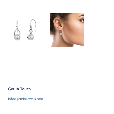
Get In Touch
info@geminijewels.com