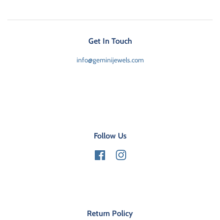
Get In Touch
info@geminijewels.com
Follow Us
Facebook
Instagram
Return Policy