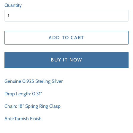
Quantity
ADD TO CART
BUY IT NOW
Genuine 0.925 Sterling Silver
Drop Length: 0.31"
Chain: 18" Spring Ring Clasp
Anti-Tarnish Finish