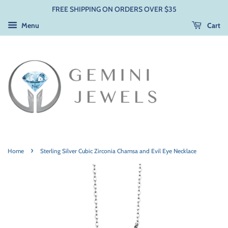
FREE SHIPPING ON ORDERS OVER $35
Menu
Cart
›
Home
Sterling Silver Cubic Zirconia Chamsa and Evil Eye Necklace