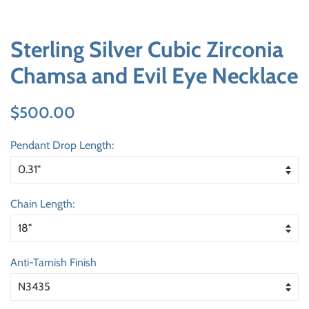
Sterling Silver Cubic Zirconia
Chamsa and Evil Eye Necklace
Regular
Sale
$500.00
price
price
Pendant Drop Length:
Chain Length:
Anti-Tarnish Finish