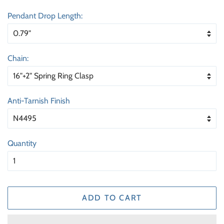
price
price
Pendant Drop Length:
Chain:
Anti-Tarnish Finish
Quantity
ADD TO CART