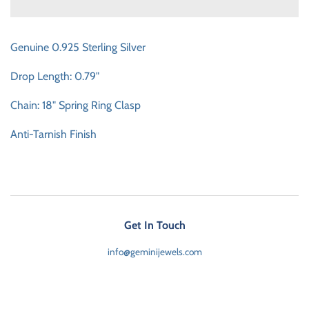
Genuine 0.925 Sterling Silver
Drop Length: 0.79"
Chain: 18" Spring Ring Clasp
Anti-Tarnish Finish
Get In Touch
info@geminijewels.com