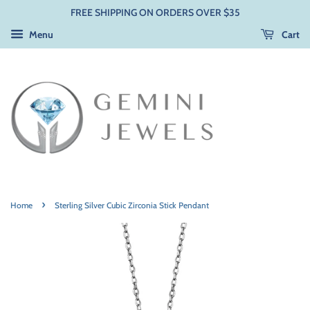
FREE SHIPPING ON ORDERS OVER $35
Menu
Cart
›
Home
Sterling Silver Cubic Zirconia Stick Pendant