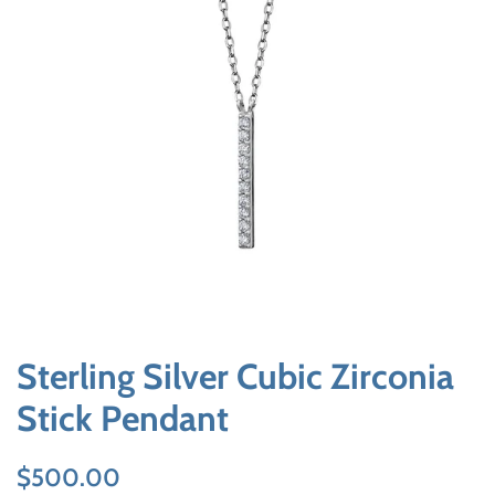
Sterling Silver Cubic Zirconia
Stick Pendant
Regular
Sale
$500.00